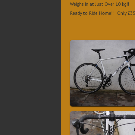
Weighs in at Just Over 10 kg!!
Ready to Ride Home!! Only £