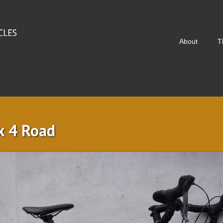
About
T
x 4 Road