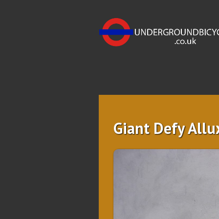
Giant Defy Allu