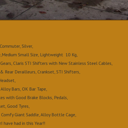
Commuter, Silver,
,Medium Small Size, Lightweight 10 Kg,
Gears, Claris STI Shifters with New Stainless Steel Cables,
 & Rear Derailleurs, Crankset, STI Shifters,
Headset,
 Alloy Bars, OK Bar Tape,
akes with Good Brake Blocks, Pedals,
et, Good Tyres,
h Comfy Giant Saddle, Alloy Bottle Cage,
I have had in this Year!!