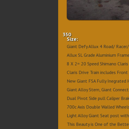
350
Size:
Giant Defy Allux 4 Road/ Racer/
Allux SL Grade Aluminium Frame
8 X 2= 20 Speed Shimano Claris 
Claris Drive Train includes Front
New Giant FSA Fully Inegrated 
Giant Alloy Stem, Giant Connect
Dual Pivot Side pull Caliper Br
700c Axis Double Walled Wheels
Light Alloy Giant Seat post wit
This Beauty is One of the Better