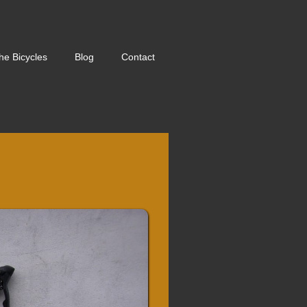
he Bicycles
Blog
Contact