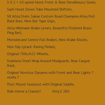
5 X 2 = 10 speed Huret Front & Rear Derailheurs/ Gears,
Sach Huret Down Tube Mounted Shifters,
SR Alloy Stem, Sakae Custom Road Champion Alloy Pull
Back Bars, New Bar Tape Grips,
Alloy Weimann Brake Levers, Beautiful Polished Brass
Ping Bell,
Motobecane Centre Pull Brakes, New Brake Blocks,
Non-Slip Lytard Racing Pedals,
Original 700c/622 Wheels,
Stainless Steel Wrap Around Mudguards, Rear Cargoe
Rack,
Original Novolux Dynamo with Front and Rear Lights ?
works ?
Post Mount Seatpost with Original Saddle,
Ride Home a Classic!! Only £ 280