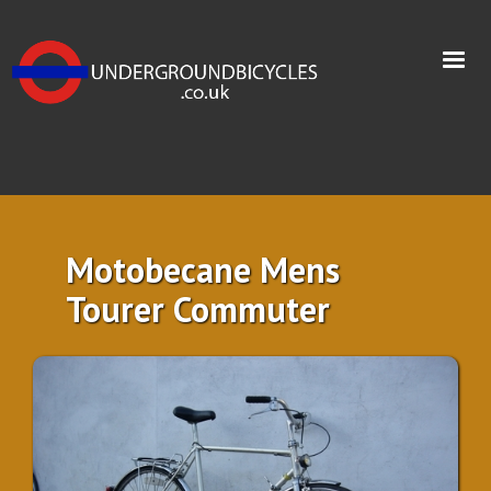
Motobecane Mens
Tourer Commuter