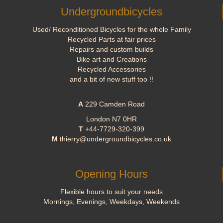
Undergroundbicycles
Used/ Reconditioned Bicycles for the whole Family
Recycled Parts at fair prices
Repairs and custom builds
Bike art and Creations
Recycled Accessories
and a bit of new stuff too !!
A
229 Camden Road
London N7 0HR
T
+44-7729-320-399
M
thierry@undergroundbicycles.co.uk
Opening Hours
Flexible hours to suit your needs
Mornings, Evenings, Weekdays, Weekends