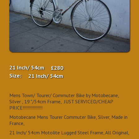
21 Inch/ 54cm
£280
Size:
21 Inch/ 54cm
Mens Town/ Tourer/ Commuter Bike by Motobecane,
Silver , 19 "/54cm Frame, JUST SERVICED/CHEAP
PRICE!!!!!!!!!!!!!!!!
Motobecane Mens Tourer Commuter Bike, Silver, Made in
France,
21 Inch/ 54cm Motolite Lugged Steel Frame, All Original,