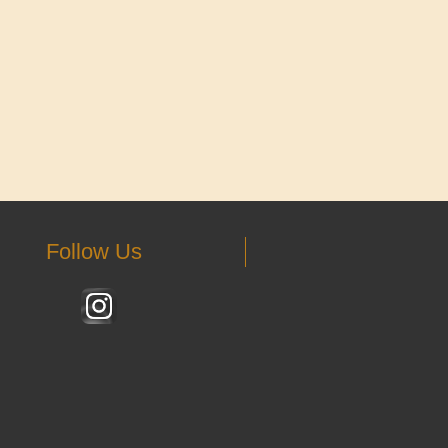
Follow Us