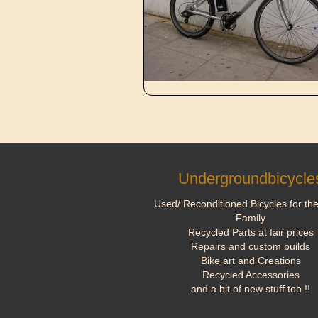
Undergroundbicycle
Used/ Reconditioned Bicycles for th
Family
Recycled Parts at fair prices
Repairs and custom builds
Bike art and Creations
Recycled Accessories
and a bit of new stuff too !!