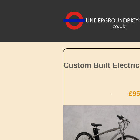
Custom Built Electric
£95