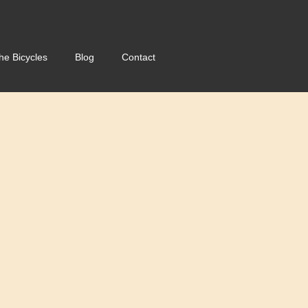
he Bicycles
Blog
Contact