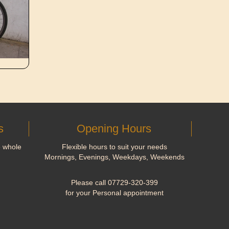
s
Opening Hours
e whole
Flexible hours to suit your needs
Mornings, Evenings, Weekdays, Weekends
Please call 07729-320-399
for your Personal appointment