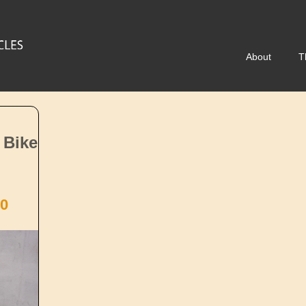
About
T
 Bike
0