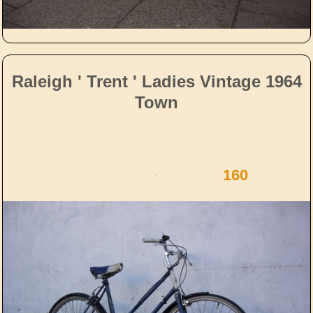
Raleigh ' Trent ' Ladies Vintage 1964
Town
160