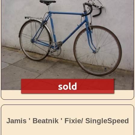
sold
Jamis ' Beatnik ' Fixie/ SingleSpeed