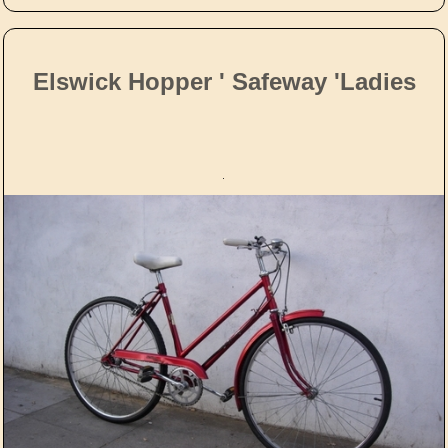
Elswick Hopper ' Safeway 'Ladies