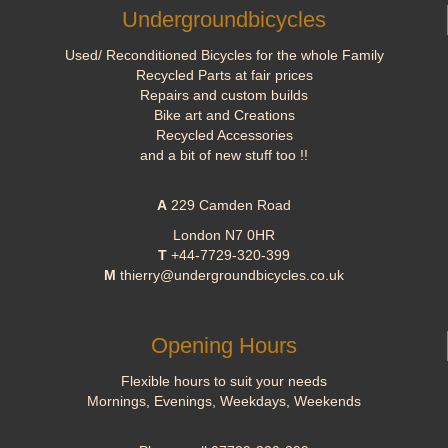
Undergroundbicycles
Used/ Reconditioned Bicycles for the whole Family
Recycled Parts at fair prices
Repairs and custom builds
Bike art and Creations
Recycled Accessories
and a bit of new stuff too !!
A
229 Camden Road
London N7 0HR
T
+44-7729-320-399
M
thierry@undergroundbicycles.co.uk
Opening Hours
Flexible hours to suit your needs
Mornings, Evenings, Weekdays, Weekends