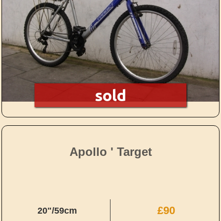
sold
Apollo ' Target
£90
20"/59cm