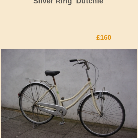
Silver Ring 'Dutchie'
£160