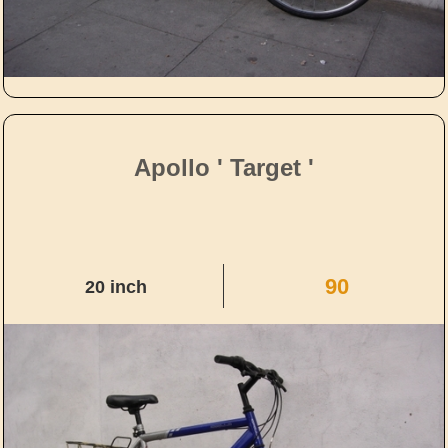
Apollo ' Target '
90
20 inch