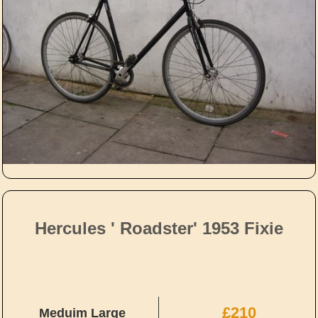
Hercules ' Roadster' 1953 Fixie
£210
Meduim Large