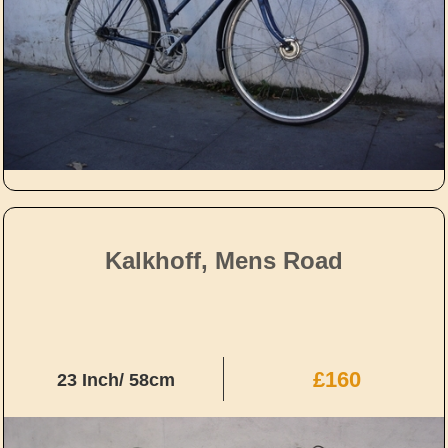
Kalkhoff, Mens Road
£160
23 Inch/ 58cm