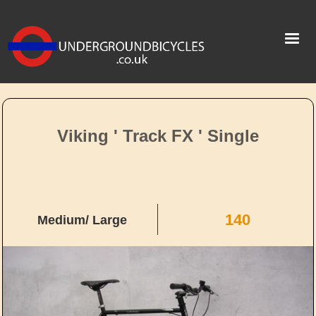
Viking ' Track FX ' Single
140
Medium/ Large